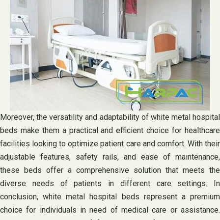
Moreover, the versatility and adaptability of white metal hospital
beds make them a practical and efficient choice for healthcare
facilities looking to optimize patient care and comfort. With their
adjustable features, safety rails, and ease of maintenance,
these beds offer a comprehensive solution that meets the
diverse needs of patients in different care settings. In
conclusion, white metal hospital beds represent a premium
choice for individuals in need of medical care or assistance.