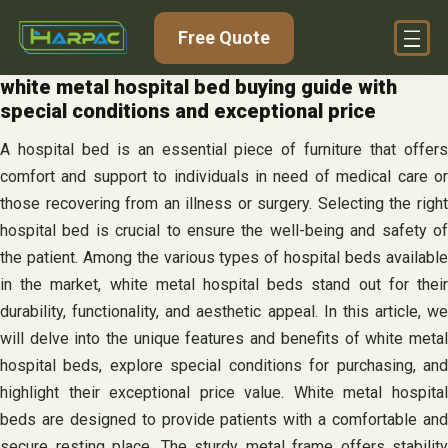
Skip
Free Quote
to
content
white metal hospital bed buying guide with
special conditions and exceptional price
A hospital bed is an essential piece of furniture that offers
comfort and support to individuals in need of medical care or
those recovering from an illness or surgery. Selecting the right
hospital bed is crucial to ensure the well-being and safety of
the patient. Among the various types of hospital beds available
in the market, white metal hospital beds stand out for their
durability, functionality, and aesthetic appeal. In this article, we
will delve into the unique features and benefits of white metal
hospital beds, explore special conditions for purchasing, and
highlight their exceptional price value. White metal hospital
beds are designed to provide patients with a comfortable and
secure resting place. The sturdy metal frame offers stability