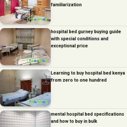
familiarization
hospital bed gurney buying guide
with special conditions and
exceptional price
Learning to buy hospital bed kenya
from zero to one hundred
mental hospital bed specifications
and how to buy in bulk