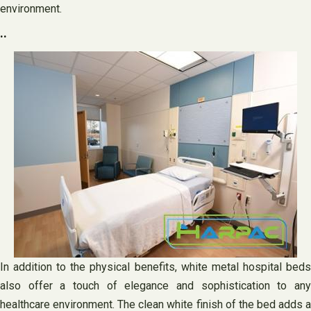
environment.
..
In addition to the physical benefits, white metal hospital beds
also offer a touch of elegance and sophistication to any
healthcare environment. The clean white finish of the bed adds a