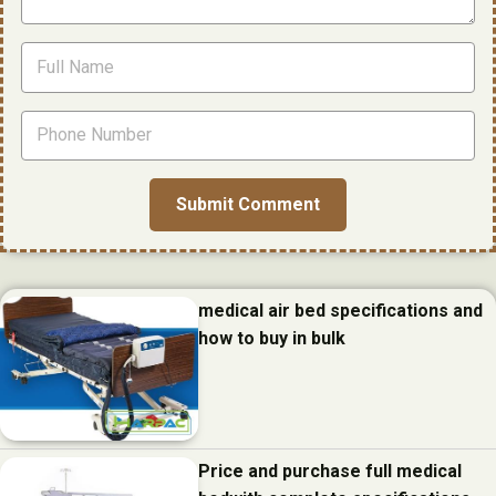
medical air bed specifications and
how to buy in bulk
Price and purchase full medical