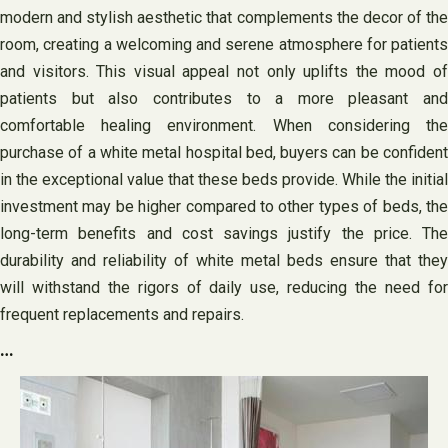
modern and stylish aesthetic that complements the decor of the
room, creating a welcoming and serene atmosphere for patients
and visitors. This visual appeal not only uplifts the mood of
patients but also contributes to a more pleasant and
comfortable healing environment. When considering the
purchase of a white metal hospital bed, buyers can be confident
in the exceptional value that these beds provide. While the initial
investment may be higher compared to other types of beds, the
long-term benefits and cost savings justify the price. The
durability and reliability of white metal beds ensure that they
will withstand the rigors of daily use, reducing the need for
frequent replacements and repairs.
…