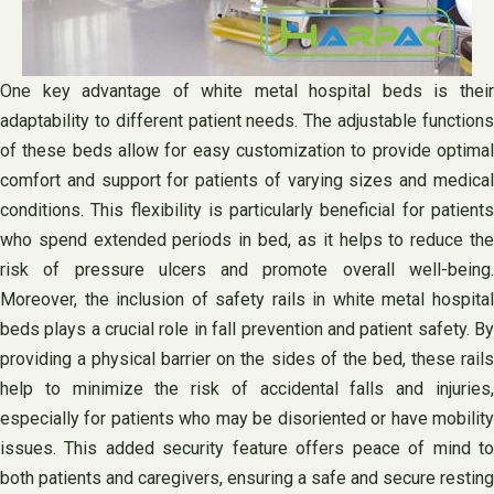
One key advantage of white metal hospital beds is their
adaptability to different patient needs. The adjustable functions
of these beds allow for easy customization to provide optimal
comfort and support for patients of varying sizes and medical
conditions. This flexibility is particularly beneficial for patients
who spend extended periods in bed, as it helps to reduce the
risk of pressure ulcers and promote overall well-being.
Moreover, the inclusion of safety rails in white metal hospital
beds plays a crucial role in fall prevention and patient safety. By
providing a physical barrier on the sides of the bed, these rails
help to minimize the risk of accidental falls and injuries,
especially for patients who may be disoriented or have mobility
issues. This added security feature offers peace of mind to
both patients and caregivers, ensuring a safe and secure resting