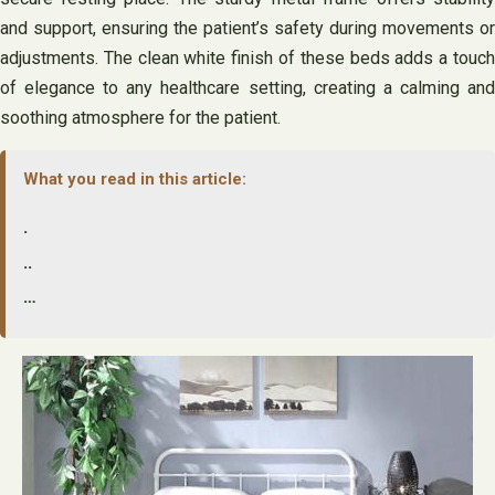
and support, ensuring the patient’s safety during movements or
adjustments. The clean white finish of these beds adds a touch
of elegance to any healthcare setting, creating a calming and
soothing atmosphere for the patient.
What you read in this article:
.
..
…