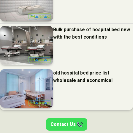
Bulk purchase of hospital bed new
with the best conditions
old hospital bed price list
wholesale and economical
Contact Us