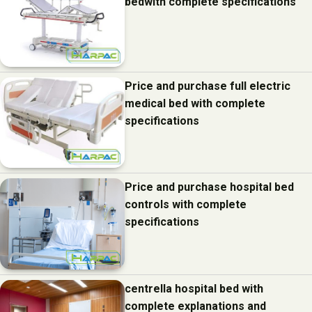
bedwith complete specifications
Price and purchase full electric
medical bed with complete
specifications
Price and purchase hospital bed
controls with complete
specifications
centrella hospital bed with
complete explanations and