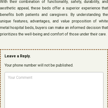
With their combination of functionality, safety, durability, and
aesthetic appeal, these beds offer a superior experience that
benefits both patients and caregivers. By understanding the
unique features, advantages, and value proposition of white
metal hospital beds, buyers can make an informed decision that
prioritizes the well-being and comfort of those under their care.
Leave a Reply.
Your phone number will not be published.