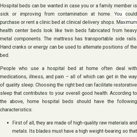
Hospital beds can be wanted in case you or a family member is
sick or improving from contamination at home.
You
could
purchase or rent a clinic bed at clinical delivery shops. M
aximum
health center beds look like twin beds fabricated from heavy
metal components. The mattress has transportable side rails.
Hand cranks or energy can be used to alternate positions of the
bed.
People who use a hospital bed at home often deal with
medications, illness, and pain – all of which can get in the way
of quality sleep. Choosing the right bed can facilitate restorative
sleep that contributes to your overall good health. According to
the above, home hospital beds should have the following
characteristics:
First of all, they are made of high-quality raw materials and
metals. Its blades must have a high weight-bearing so that