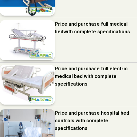
Price and purchase full medical
bedwith complete specifications
Price and purchase full electric
medical bed with complete
specifications
Price and purchase hospital bed
controls with complete
specifications