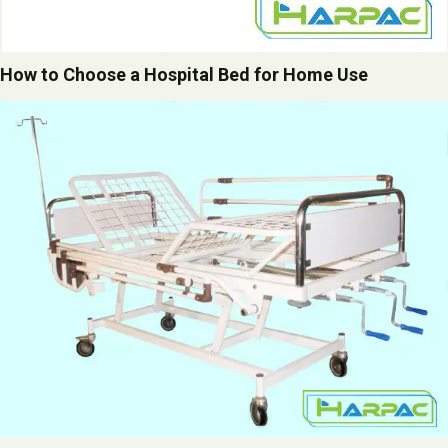
How to Choose a Hospital Bed for Home Use