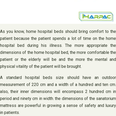
As you know, home hospital beds should bring comfort to the
patient because the patient spends a lot of time on the home
hospital bed during his illness. The more appropriate the
dimensions of the home hospital bed, the more comfortable the
patient or the elderly will be and the more the mental and
physical vitality of the patient will be brought.
A standard hospital beds size should have an outdoor
measurement of 220 cm and a width of a hundred and ten cm.
also, their inner dimensions will encompass 2 hundred cm in
period and ninety cm in width. the dimensions of the sanatorium
mattress are powerful in growing a sense of safety and luxury
in patients.