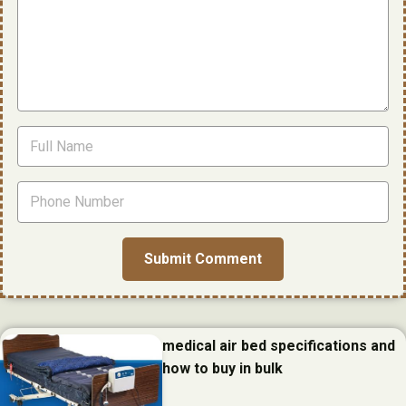
medical air bed specifications and
how to buy in bulk