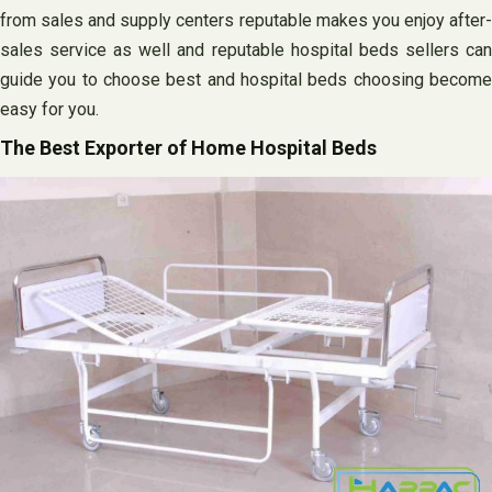
from sales and supply centers reputable makes you enjoy after-
sales service as well and reputable hospital beds sellers can
guide you to choose best and hospital beds choosing become
easy for you.
The Best Exporter of Home Hospital Beds