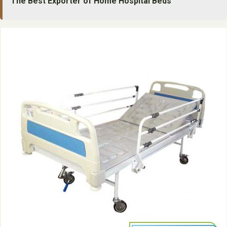
The Best Exporter of Home Hospital Beds