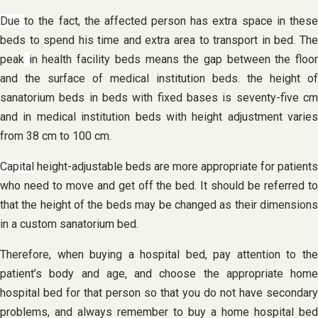
Due
to the fact, the affected person has extra space in thes
beds to spend his time and extra area to transport in bed. The
peak
in health facility beds means the gap between the floo
and the surface of medical institution beds. the height of
sanatorium beds in beds with fixed bases is seventy-five cm
and in medical institution beds with height adjustment varies
from 38 cm to 100 cm.
Capital
height-adjustable beds are more appropriate for patients
who need to move and get off the bed. It should be referred to
that the height of the beds may be changed as their dimensions
in a custom sanatorium bed.
Therefore, when buying a hospital bed, pay attention to the
patient’s body and age, and choose the appropriate home
hospital bed for that person so that you do not have secondary
problems, and always remember to buy a home hospital bed