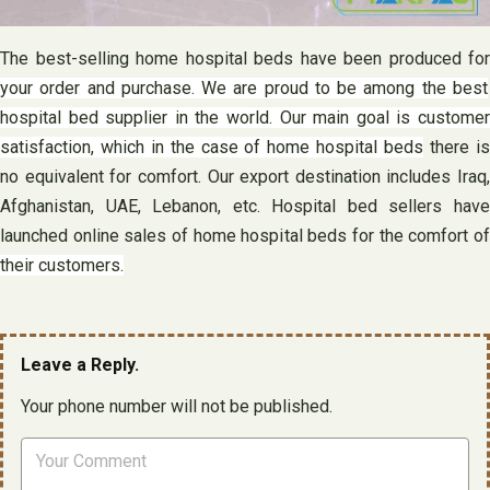
The best-selling home hospital beds have been produced for
your order and purchase. We are proud to be among the best
hospital bed supplier in the world. Our main goal is customer
satisfaction, which in the case of home hospital beds
there i
no equivalent for comfort. Our export destination includes Iraq,
Afghanistan, UAE, Lebanon, etc. Hospital bed sellers have
launched online sales of home hospital beds for the comfort of
their customers.
Leave a Reply.
Your phone number will not be published.