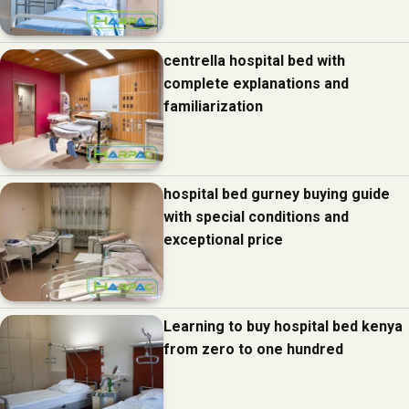
centrella hospital bed with
complete explanations and
familiarization
hospital bed gurney buying guide
with special conditions and
exceptional price
Learning to buy hospital bed kenya
from zero to one hundred