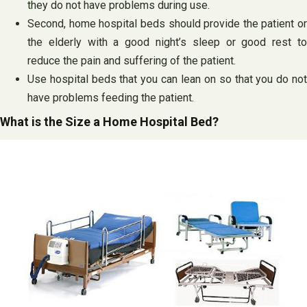
they do not have problems during use.
Second, home hospital beds should provide the patient or
the elderly with a good night’s sleep or good rest to
reduce the pain and suffering of the patient.
Use hospital beds that you can lean on so that you do not
have problems feeding the patient.
What is the Size a Home Hospital Bed?