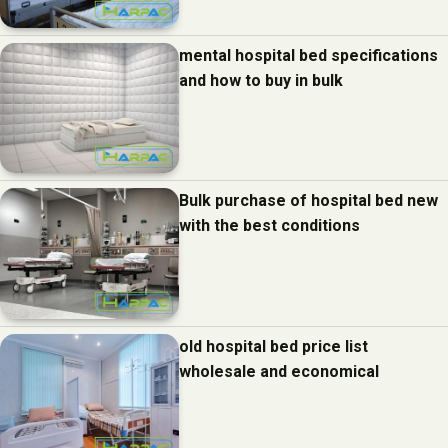
mental hospital bed specifications
and how to buy in bulk
Bulk purchase of hospital bed new
with the best conditions
old hospital bed price list
wholesale and economical