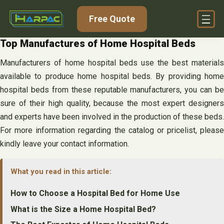
Skip
Free Quote
to
content
Top Manufactures of Home Hospital Beds
Manufacturers of home hospital beds use the best materials
available to produce home hospital beds. By providing home
hospital beds from these reputable manufacturers, you can be
sure of their high quality, because the most expert designers
and experts have been involved in the production of these beds.
For more information regarding the catalog or pricelist, please
kindly leave your contact information.
What you read in this article:
How to Choose a Hospital Bed for Home Use
What is the Size a Home Hospital Bed?