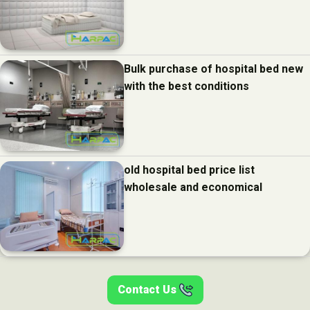
Bulk purchase of hospital bed new
with the best conditions
old hospital bed price list
wholesale and economical
Contact Us