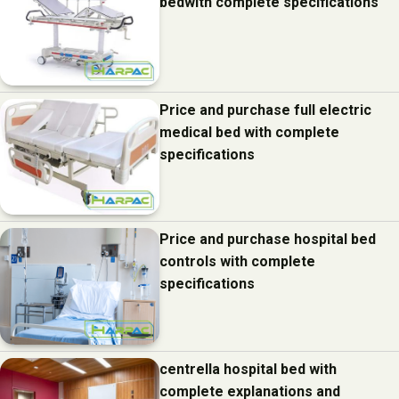
bedwith complete specifications
Price and purchase full electric
medical bed with complete
specifications
Price and purchase hospital bed
controls with complete
specifications
centrella hospital bed with
complete explanations and