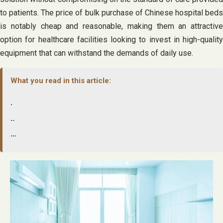
to patients. The price of bulk purchase of Chinese hospital beds
is notably cheap and reasonable, making them an attractive
option for healthcare facilities looking to invest in high-quality
equipment that can withstand the demands of daily use.
What you read in this article:
.
..
…