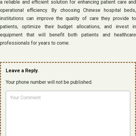
a reliable and efficient solution for enhancing patient care and
operational efficiency. By choosing Chinese hospital beds,
institutions can improve the quality of care they provide to
patients, optimize their budget allocations, and invest in
equipment that will benefit both patients and healthcare
professionals for years to come.
Leave a Reply.
Your phone number will not be published.