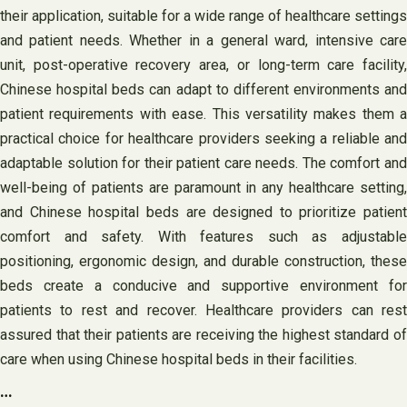
their application, suitable for a wide range of healthcare settings
and patient needs. Whether in a general ward, intensive care
unit, post-operative recovery area, or long-term care facility,
Chinese hospital beds can adapt to different environments and
patient requirements with ease. This versatility makes them a
practical choice for healthcare providers seeking a reliable and
adaptable solution for their patient care needs. The comfort and
well-being of patients are paramount in any healthcare setting,
and Chinese hospital beds are designed to prioritize patient
comfort and safety. With features such as adjustable
positioning, ergonomic design, and durable construction, these
beds create a conducive and supportive environment for
patients to rest and recover. Healthcare providers can rest
assured that their patients are receiving the highest standard of
care when using Chinese hospital beds in their facilities.
…