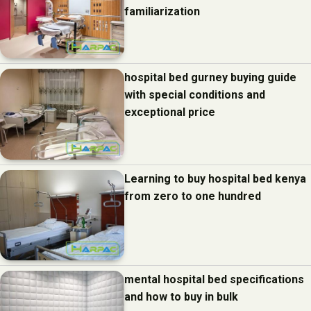
familiarization
hospital bed gurney buying guide
with special conditions and
exceptional price
Learning to buy hospital bed kenya
from zero to one hundred
mental hospital bed specifications
and how to buy in bulk