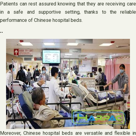
Patients can rest assured knowing that they are receiving care
in a safe and supportive setting, thanks to the reliable
performance of Chinese hospital beds.
..
Moreover, Chinese hospital beds are versatile and flexible in