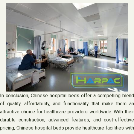
In conclusion, Chinese hospital beds offer a compelling blend
of quality, affordability, and functionality that make them an
attractive choice for healthcare providers worldwide. With their
durable construction, advanced features, and cost-effective
pricing, Chinese hospital beds provide healthcare facilities with