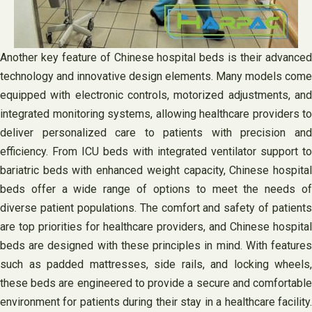
Another key feature of Chinese hospital beds is their advanced
technology and innovative design elements. Many models come
equipped with electronic controls, motorized adjustments, and
integrated monitoring systems, allowing healthcare providers to
deliver personalized care to patients with precision and
efficiency. From ICU beds with integrated ventilator support to
bariatric beds with enhanced weight capacity, Chinese hospital
beds offer a wide range of options to meet the needs of
diverse patient populations. The comfort and safety of patients
are top priorities for healthcare providers, and Chinese hospital
beds are designed with these principles in mind. With features
such as padded mattresses, side rails, and locking wheels,
these beds are engineered to provide a secure and comfortable
environment for patients during their stay in a healthcare facility.