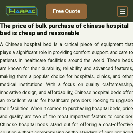
Skip
Free Quote
to
content
The price of bulk purchase of chinese hospital
bed is cheap and reasonable
A Chinese hospital bed is a critical piece of equipment that
plays a significant role in providing comfort, support, and care to
patients in healthcare facilities around the world. These beds
are known for their durability, reliability, and advanced features,
making them a popular choice for hospitals, clinics, and other
medical institutions. With a focus on quality craftsmanship,
innovative design, and affordability, Chinese hospital beds offer
an excellent value for healthcare providers looking to upgrade
their facilities. When it comes to purchasing hospital beds, price
and quality are two of the most important factors to consider.
Chinese hospital beds stand out for offering a cost-effective
solution without compromising on the standard of care provided