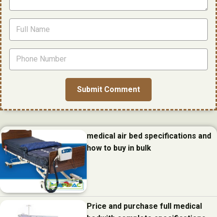
medical air bed specifications and
how to buy in bulk
Price and purchase full medical