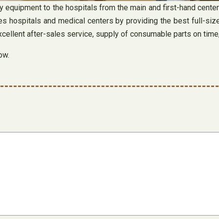
y equipment to the hospitals from the main and first-hand cente
es hospitals and medical centers by providing the best full-siz
excellent after-sales service, supply of consumable parts on time
ow.