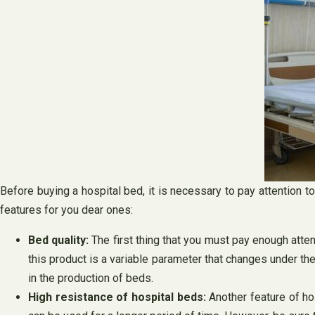
Before buying a hospital bed, it is necessary to pay attention 
features for you dear ones:
Bed quality:
The first thing that you must pay enough atten
this product is a variable parameter that changes under the
in the production of beds.
High resistance of hospital beds:
Another feature of ho