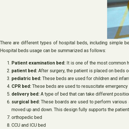
There are different types of hospital beds, including simple b
Hospital beds usage can be summarized as follows:
Patient examination bed:
It is one of the most common h
patient bed:
After surgery, the patient is placed on beds o
pediatric bed:
These beds are used for children and infan
CPR bed:
These beds are used to resuscitate emergency 
delivery bed:
A type of bed that can take different positi
surgical bed:
These boards are used to perform various s
moved up and down. This design fully supports the patient
orthopedic bed
CCU and ICU bed