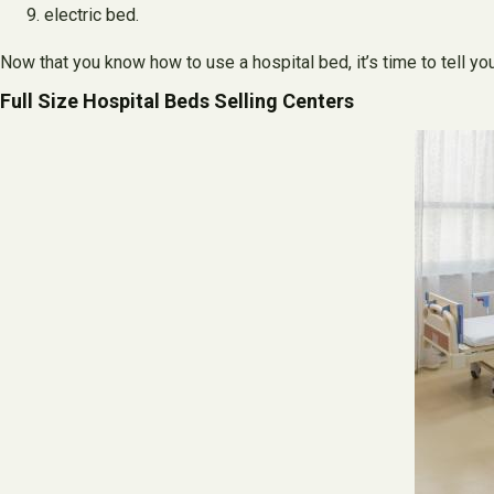
electric bed.
Now that you know how to use a hospital bed, it’s time to tell yo
Full Size Hospital Beds Selling Centers