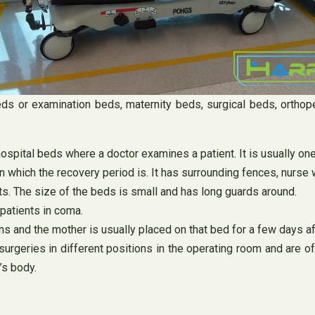
eds or examination beds, maternity beds, surgical beds, orthope
ospital beds where a doctor examines a patient. It is usually on
n which the recovery period is. It has surrounding fences, nurse 
ts. The size of the beds is small and has long guards around.
patients in coma.
ons and the mother is usually placed on that bed for a few days af
urgeries in different positions in the operating room and are 
’s body.