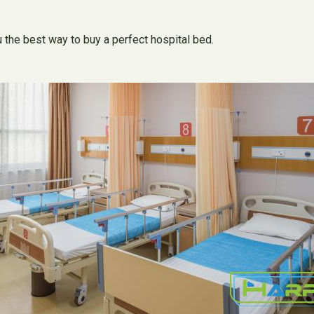
u the best way to buy a perfect hospital bed.