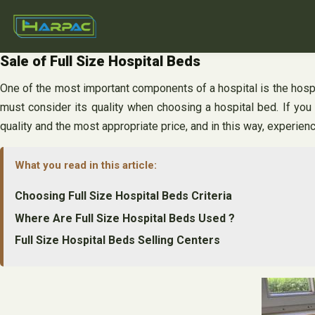
Skip
to
content
Sale of Full Size Hospital Beds
One of the most important components of a hospital is the hospita
must consider its quality when choosing a hospital bed. If you 
quality and the most appropriate price, and in this way, experien
What you read in this article:
Choosing Full Size Hospital Beds Criteria
Where Are Full Size Hospital Beds Used ?
Full Size Hospital Beds Selling Centers