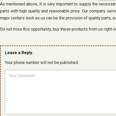
As mentioned above, it is very important to supply the necessar
parts with high quality and reasonable price. Our company serv
major centers such as us can be the provision of quality parts, 
Do not miss this opportunity, buy these products from us right n
Leave a Reply.
Your phone number will not be published.