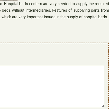
rs. Hospital beds centers are very needed to supply the required
e beds without intermediaries. Features of supplying parts from
, which are very important issues in the supply of hospital beds.