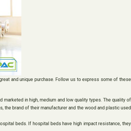
 a great and unique purchase. Follow us to express some of these
nd marketed in high, medium and low quality types. The quality o
ds, the brand of their manufacturer and the wood and plastic used
hospital beds. If hospital beds have high impact resistance, the