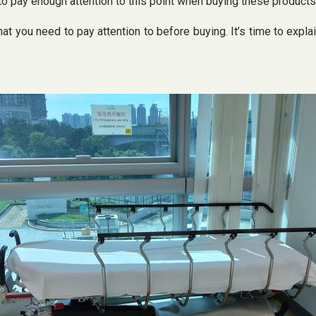
to pay enough attention to this point when buying these products
t you need to pay attention to before buying. It’s time to expl