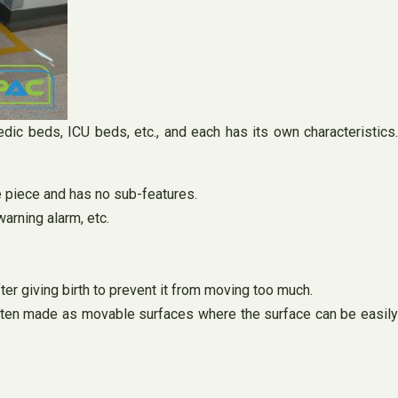
dic beds, ICU beds, etc., and each has its own characteristics.
e piece and has no sub-features.
warning alarm, etc.
ter giving birth to prevent it from moving too much.
often made as movable surfaces where the surface can be easil