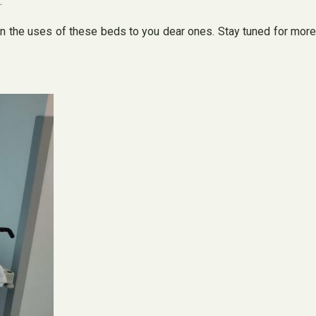
.
ain the uses of these beds to you dear ones. Stay tuned for more