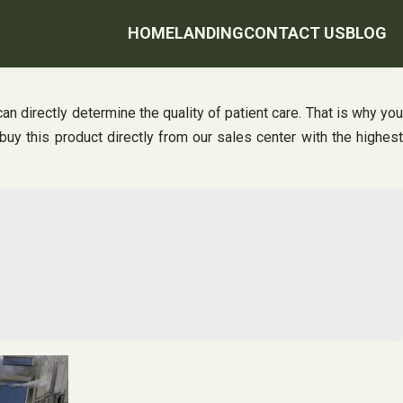
HOME
LANDING
CONTACT US
BLOG
an directly determine the quality of patient care. That is why you
buy this product directly from our sales center with the highest