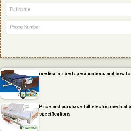
medical air bed specifications and how to 
Price and purchase full electric medical
specifications