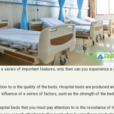
to a series of important features, only then can you experience
tion to is the quality of the beds. Hospital beds are produced a
 influence of a series of factors, such as the strength of the be
spital beds that you must pay attention to is the resistance of 