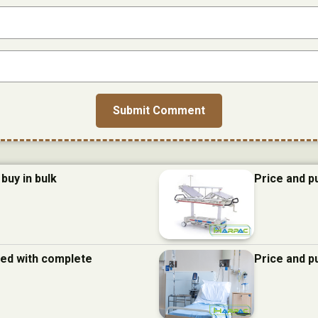
buy in bulk
Price and p
 bed with complete
Price and p