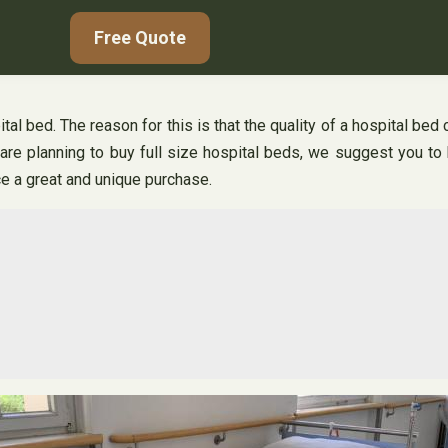
Free Quote
l bed. The reason for this is that the quality of a hospital bed c
are planning to buy full size hospital beds, we suggest you to 
ce a great and unique purchase.