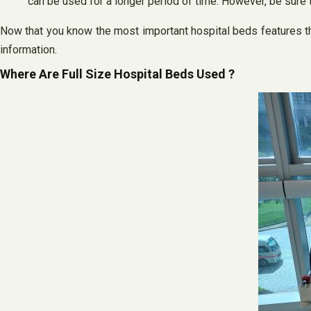
can be used for a longer period of time. However, be sure 
Now that you know the most important hospital beds features tha
information.
Where Are Full Size Hospital Beds Used ?