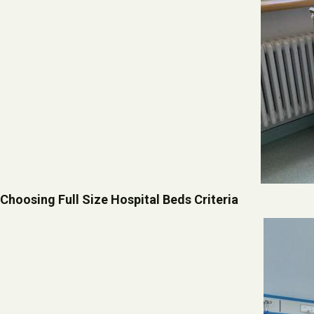
Choosing Full Size Hospital Beds Criteria