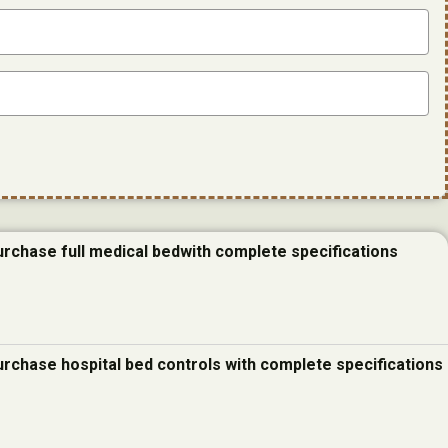
urchase full medical bedwith complete specifications
urchase hospital bed controls with complete specifications