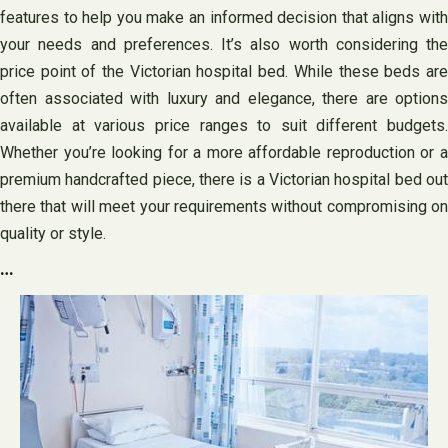
features to help you make an informed decision that aligns with
your needs and preferences. It’s also worth considering the
price point of the Victorian hospital bed. While these beds are
often associated with luxury and elegance, there are options
available at various price ranges to suit different budgets.
Whether you’re looking for a more affordable reproduction or a
premium handcrafted piece, there is a Victorian hospital bed out
there that will meet your requirements without compromising on
quality or style.
…