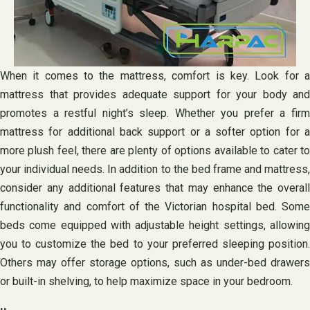
When it comes to the mattress, comfort is key. Look for a
mattress that provides adequate support for your body and
promotes a restful night’s sleep. Whether you prefer a firm
mattress for additional back support or a softer option for a
more plush feel, there are plenty of options available to cater to
your individual needs. In addition to the bed frame and mattress,
consider any additional features that may enhance the overall
functionality and comfort of the Victorian hospital bed. Some
beds come equipped with adjustable height settings, allowing
you to customize the bed to your preferred sleeping position.
Others may offer storage options, such as under-bed drawers
or built-in shelving, to help maximize space in your bedroom.
..