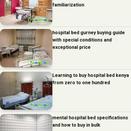
familiarization
hospital bed gurney buying guide
with special conditions and
exceptional price
Learning to buy hospital bed kenya
from zero to one hundred
mental hospital bed specifications
and how to buy in bulk