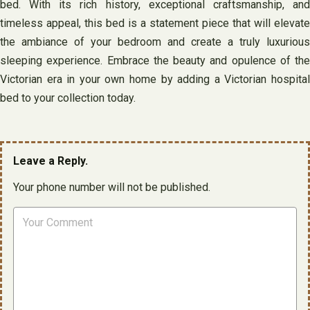
bed. With its rich history, exceptional craftsmanship, and
timeless appeal, this bed is a statement piece that will elevate
the ambiance of your bedroom and create a truly luxurious
sleeping experience. Embrace the beauty and opulence of the
Victorian era in your own home by adding a Victorian hospital
bed to your collection today.
Leave a Reply.
Your phone number will not be published.