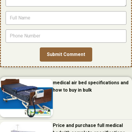
medical air bed specifications and
how to buy in bulk
Price and purchase full medical