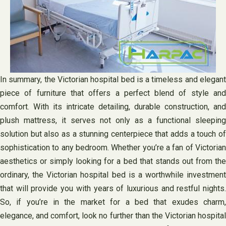
In summary, the Victorian hospital bed is a timeless and elegant
piece of furniture that offers a perfect blend of style and
comfort. With its intricate detailing, durable construction, and
plush mattress, it serves not only as a functional sleeping
solution but also as a stunning centerpiece that adds a touch of
sophistication to any bedroom. Whether you’re a fan of Victorian
aesthetics or simply looking for a bed that stands out from the
ordinary, the Victorian hospital bed is a worthwhile investment
that will provide you with years of luxurious and restful nights.
So, if you’re in the market for a bed that exudes charm,
elegance, and comfort, look no further than the Victorian hospital