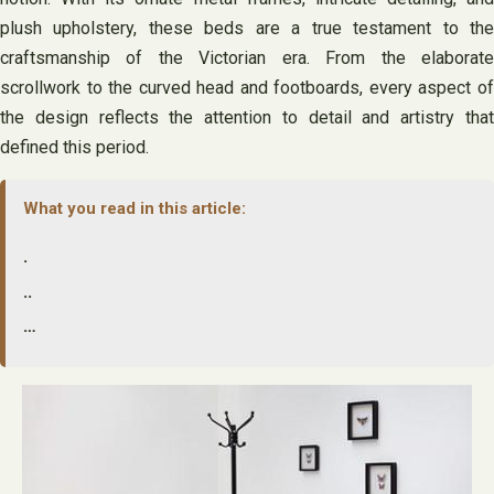
plush upholstery, these beds are a true testament to the
craftsmanship of the Victorian era. From the elaborate
scrollwork to the curved head and footboards, every aspect of
the design reflects the attention to detail and artistry that
defined this period.
What you read in this article:
.
..
…