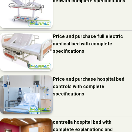
bedwith complete specifications
Price and purchase full electric
medical bed with complete
specifications
Price and purchase hospital bed
controls with complete
specifications
centrella hospital bed with
complete explanations and