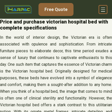
Skip
Free Quote
to
content
Price and purchase victorian hospital bed with
complete specifications
In the world of interior design, the Victorian era is often
associated with opulence and sophistication. From intricate
furniture pieces to elaborate decor, this time period exudes a
sense of luxury that continues to captivate enthusiasts to this
day. One such item that captures the essence of Victorian charm
is the Victorian hospital bed. Originally designed for medical
purposes, these beds have evolved into a symbol of elegance
and comfort, making them a sought-after addition to any home.
When you think of a hospital bed, the image that comes to mind
is often one of clinical sterility and functionality. However, the
Victorian hospital bed offers a stark contrast to this utilitarian
notion. With its ornate metal frames, intricate detailing, and