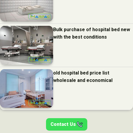
Bulk purchase of hospital bed new
with the best conditions
old hospital bed price list
wholesale and economical
Contact Us