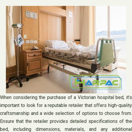
When considering the purchase of a Victorian hospital bed, it’s
important to look for a reputable retailer that offers high-quality
craftsmanship and a wide selection of options to choose from.
Ensure that the retailer provides detailed specifications of the
bed, including dimensions, materials, and any additional