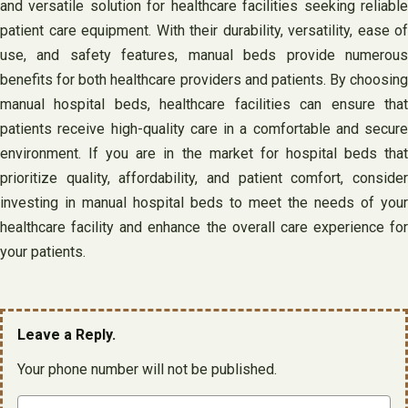
and versatile solution for healthcare facilities seeking reliable
patient care equipment. With their durability, versatility, ease of
use, and safety features, manual beds provide numerous
benefits for both healthcare providers and patients. By choosing
manual hospital beds, healthcare facilities can ensure that
patients receive high-quality care in a comfortable and secure
environment. If you are in the market for hospital beds that
prioritize quality, affordability, and patient comfort, consider
investing in manual hospital beds to meet the needs of your
healthcare facility and enhance the overall care experience for
your patients.
Leave a Reply.
Your phone number will not be published.