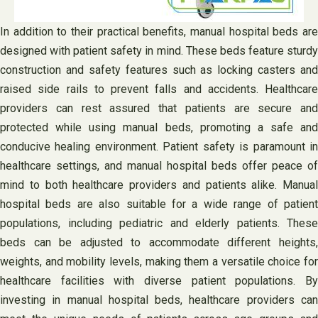
In addition to their practical benefits, manual hospital beds are
designed with patient safety in mind. These beds feature sturdy
construction and safety features such as locking casters and
raised side rails to prevent falls and accidents. Healthcare
providers can rest assured that patients are secure and
protected while using manual beds, promoting a safe and
conducive healing environment. Patient safety is paramount in
healthcare settings, and manual hospital beds offer peace of
mind to both healthcare providers and patients alike. Manual
hospital beds are also suitable for a wide range of patient
populations, including pediatric and elderly patients. These
beds can be adjusted to accommodate different heights,
weights, and mobility levels, making them a versatile choice for
healthcare facilities with diverse patient populations. By
investing in manual hospital beds, healthcare providers can