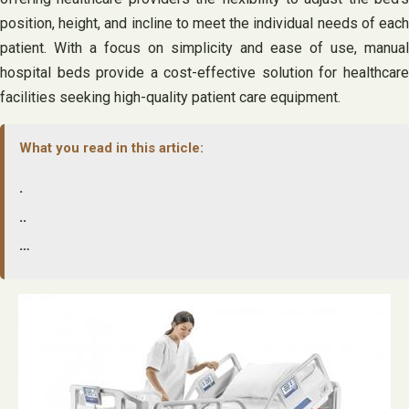
position, height, and incline to meet the individual needs of each
patient. With a focus on simplicity and ease of use, manual
hospital beds provide a cost-effective solution for healthcare
facilities seeking high-quality patient care equipment.
What you read in this article:
.
..
…