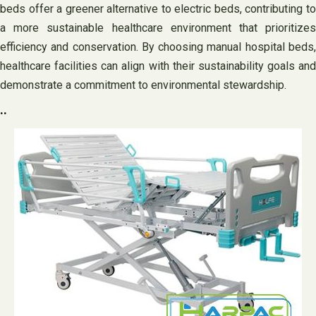
beds offer a greener alternative to electric beds, contributing to
a more sustainable healthcare environment that prioritizes
efficiency and conservation. By choosing manual hospital beds,
healthcare facilities can align with their sustainability goals and
demonstrate a commitment to environmental stewardship.
..