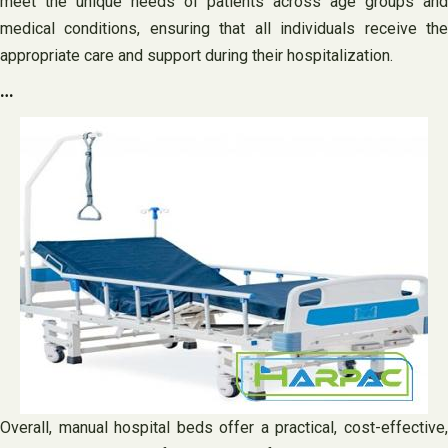
meet the unique needs of patients across age groups and
medical conditions, ensuring that all individuals receive the
appropriate care and support during their hospitalization.
…
Overall, manual hospital beds offer a practical, cost-effective,