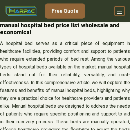
Skip
Free Quote
to
content
manual hospital bed price list wholesale and
economical
A hospital bed serves as a critical piece of equipment in
healthcare facilities, providing comfort and support to patients
who require extended periods of bed rest. Among the various
types of hospital beds available on the market, manual hospital
beds stand out for their reliability, versatility, and cost-
effectiveness. In this comprehensive article, we will explore the
features and benefits of manual hospital beds, highlighting why
they are a practical choice for healthcare providers and patients
alike. Manual hospital beds are designed to address the needs
of patients who require specific positioning and support to aid
in their recovery process. These beds are manually operated,
offering healthcare providers the flexibility to adjust the bed’s