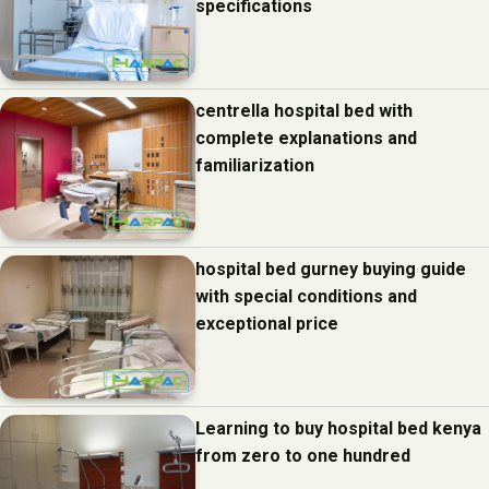
specifications
centrella hospital bed with
complete explanations and
familiarization
hospital bed gurney buying guide
with special conditions and
exceptional price
Learning to buy hospital bed kenya
from zero to one hundred