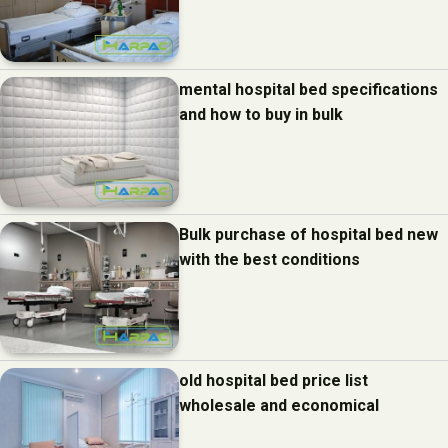
mental hospital bed specifications
and how to buy in bulk
Bulk purchase of hospital bed new
with the best conditions
old hospital bed price list
wholesale and economical