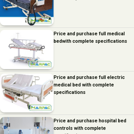
Price and purchase full medical
bedwith complete specifications
Price and purchase full electric
medical bed with complete
specifications
Price and purchase hospital bed
controls with complete