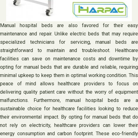
Manual hospital beds are also favored for their easy
maintenance and repair. Unlike electric beds that may require
specialized technicians for servicing, manual beds are
straightforward to maintain and troubleshoot. Healthcare
facilities can save on maintenance costs and downtime by
opting for manual beds that are durable and reliable, requiring
minimal upkeep to keep them in optimal working condition. This
peace of mind allows healthcare providers to focus on
delivering quality patient care without the worry of equipment
malfunctions. Furthermore, manual hospital beds are a
sustainable choice for healthcare facilities looking to reduce
their environmental impact. By opting for manual beds that do
not rely on electricity, healthcare providers can lower their
energy consumption and carbon footprint. These eco-friendly