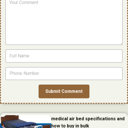
medical air bed specifications and
how to buy in bulk