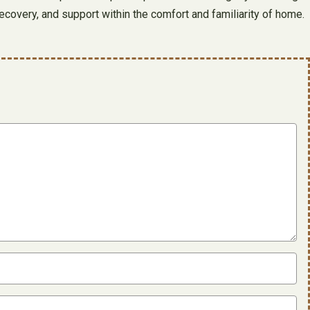
recovery, and support within the comfort and familiarity of home.