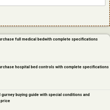
urchase full medical bedwith complete specifications
urchase hospital bed controls with complete specifications
d gurney buying guide with special conditions and
 price