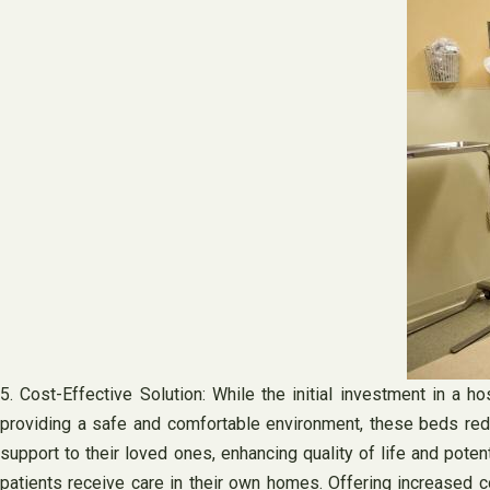
5. Cost-Effective Solution: While the initial investment in a 
providing a safe and comfortable environment, these beds reduc
support to their loved ones, enhancing quality of life and pote
patients receive care in their own homes. Offering increased 