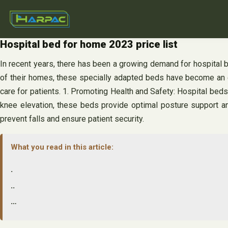
Skip
to
content
Hospital bed for home 2023 price list
In recent years, there has been a growing demand for hospital b
of their homes, these specially adapted beds have become an e
care for patients. 1. Promoting Health and Safety: Hospital beds
knee elevation, these beds provide optimal posture support and 
prevent falls and ensure patient security.
What you read in this article:
.
..
…