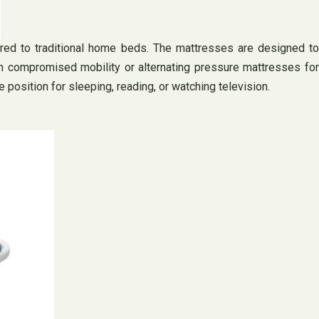
red to traditional home beds. The mattresses are designed to
th compromised mobility or alternating pressure mattresses for
position for sleeping, reading, or watching television.