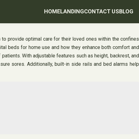
HOME
LANDING
CONTACT US
BLOG
o provide optimal care for their loved ones within the confines
pital beds for home use and how they enhance both comfort and
 patients. With adjustable features such as height, backrest, and
re sores. Additionally, built-in side rails and bed alarms help