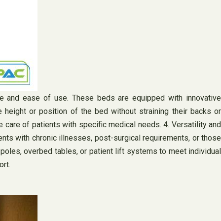
ce and ease of use. These beds are equipped with innovative
 height or position of the bed without straining their backs or
e care of patients with specific medical needs. 4. Versatility and
ents with chronic illnesses, post-surgical requirements, or those
les, overbed tables, or patient lift systems to meet individual
rt.