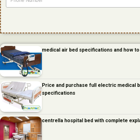
medical air bed specifications and how to 
Price and purchase full electric medical
specifications
centrella hospital bed with complete expl