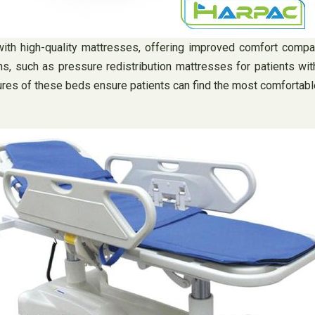
th high-quality mattresses, offering improved comfort compa
ns, such as pressure redistribution mattresses for patients wi
ures of these beds ensure patients can find the most comfortable 