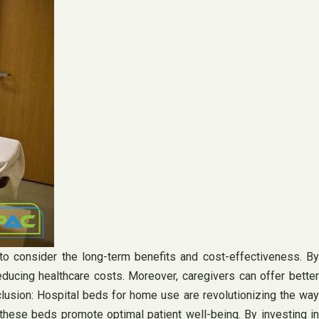
l to consider the long-term benefits and cost-effectiveness. By
educing healthcare costs. Moreover, caregivers can offer better
nclusion: Hospital beds for home use are revolutionizing the way
these beds promote optimal patient well-being. By investing in