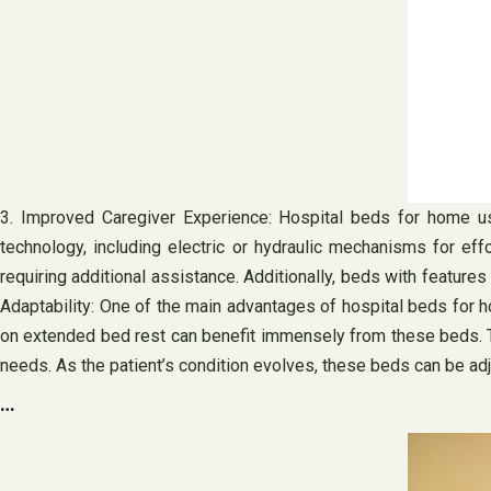
3. Improved Caregiver Experience: Hospital beds for home u
technology, including electric or hydraulic mechanisms for eff
requiring additional assistance. Additionally, beds with features 
Adaptability: One of the main advantages of hospital beds for ho
on extended bed rest can benefit immensely from these beds. Th
needs. As the patient’s condition evolves, these beds can be ad
…