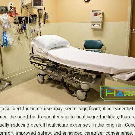
hospital bed for home use may seem significant, it is essentia
e the need for frequent visits to healthcare facilities, thus r
ntially reducing overall healthcare expenses in the long run. Co
comfort, improved safety, and enhanced caregiver convenience, 