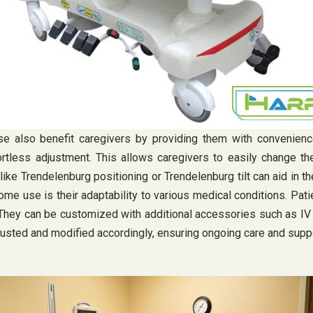
se also benefit caregivers by providing them with convenien
ortless adjustment. This allows caregivers to easily change the
like Trendelenburg positioning or Trendelenburg tilt can aid in th
me use is their adaptability to various medical conditions. Pati
ey can be customized with additional accessories such as IV po
justed and modified accordingly, ensuring ongoing care and suppo