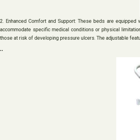
2. Enhanced Comfort and Support: These beds are equipped wi
accommodate specific medical conditions or physical limitatio
those at risk of developing pressure ulcers. The adjustable feat
..