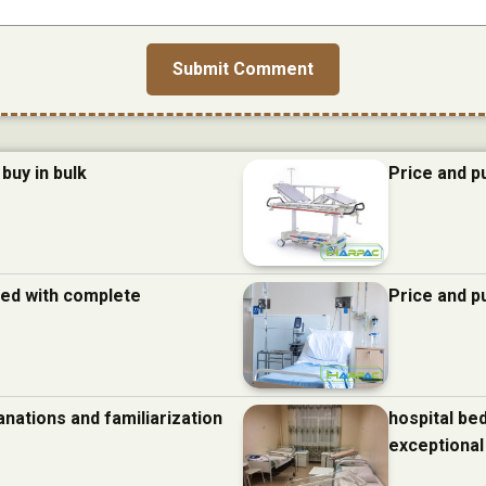
buy in bulk
Price and p
 bed with complete
Price and p
anations and familiarization
hospital be
exceptional