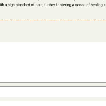
h a high standard of care, further fostering a sense of healing, 