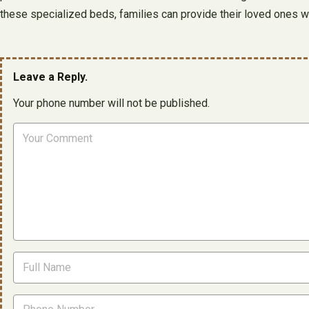
these specialized beds, families can provide their loved ones wit
Leave a Reply.
Your phone number will not be published.