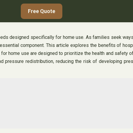
Free Quote
eds designed specifically for home use. As families seek ways t
ssential component. This article explores the benefits of hos
 for home use are designed to prioritize the health and safety of
pressure redistribution, reducing the risk of developing pressu