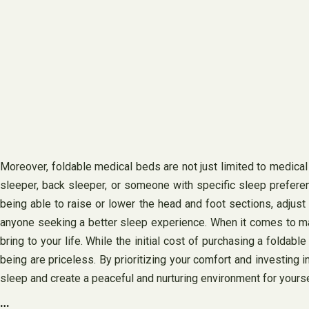
Moreover, foldable medical beds are not just limited to medical
sleeper, back sleeper, or someone with specific sleep prefere
being able to raise or lower the head and foot sections, adjus
anyone seeking a better sleep experience. When it comes to maki
bring to your life. While the initial cost of purchasing a foldab
being are priceless. By prioritizing your comfort and investing 
sleep and create a peaceful and nurturing environment for yourse
…