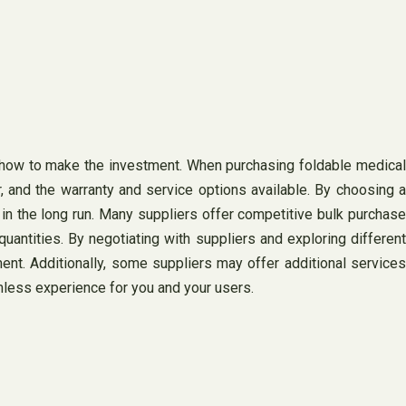
 how to make the investment. When purchasing foldable medical
er, and the warranty and service options available. By choosing a
f in the long run. Many suppliers offer competitive bulk purchase
antities. By negotiating with suppliers and exploring different
nt. Additionally, some suppliers may offer additional services
mless experience for you and your users.