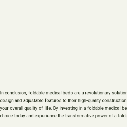
In conclusion, foldable medical beds are a revolutionary solutio
design and adjustable features to their high-quality constructio
your overall quality of life. By investing in a foldable medical b
choice today and experience the transformative power of a folda