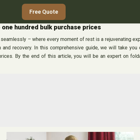
Free Quote
o one hundred bulk purchase prices
amlessly – where every moment of rest is a rejuvenating experi
on and recovery. In this comprehensive guide, we will take you
prices. By the end of this article, you will be an expert on f