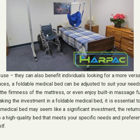
 use – they can also benefit individuals looking for a more vers
nces, a foldable medical bed can be adjusted to suit your nee
t the firmness of the mattress, or even enjoy built-in massage 
ng the investment in a foldable medical bed, it is essential to
le medical bed may seem like a significant investment, the return
in a high-quality bed that meets your specific needs and prefere
lf.