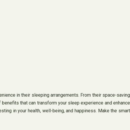
venience in their sleeping arrangements. From their space-saving
of benefits that can transform your sleep experience and enhance
nvesting in your health, well-being, and happiness. Make the smart