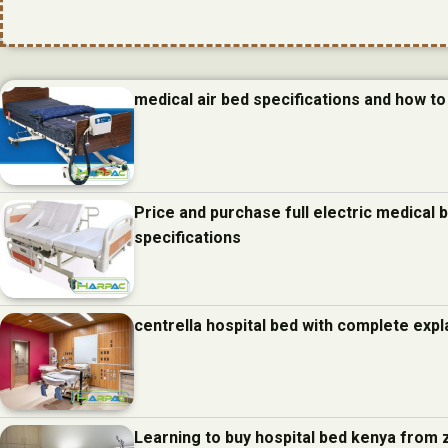
medical air bed specifications and how to 
Price and purchase full electric medical
specifications
centrella hospital bed with complete expl
Learning to buy hospital bed kenya from