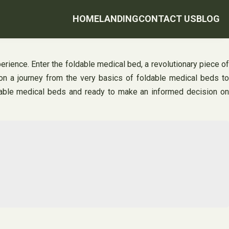
HOME
LANDING
CONTACT US
BLOG
ence. Enter the foldable medical bed, a revolutionary piece of
 on a journey from the very basics of foldable medical beds to
oldable medical beds and ready to make an informed decision on