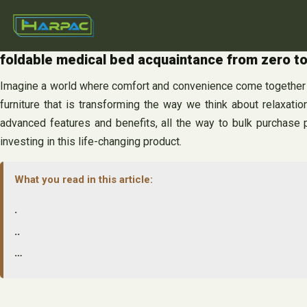
Skip
to
content
foldable medical bed acquaintance from zero t
Imagine a world where comfort and convenience come together se
furniture that is transforming the way we think about relaxati
advanced features and benefits, all the way to bulk purchase 
investing in this life-changing product.
What you read in this article:
.
..
…