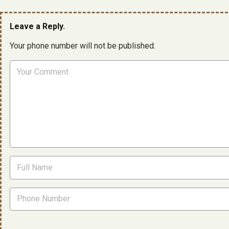
Leave a Reply.
Your phone number will not be published.