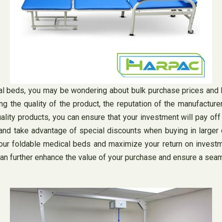
cal beds, you may be wondering about bulk purchase prices and
ding the quality of the product, the reputation of the manufactur
uality products, you can ensure that your investment will pay of
nd take advantage of special discounts when buying in larger qu
our foldable medical beds and maximize your return on investme
can further enhance the value of your purchase and ensure a sea