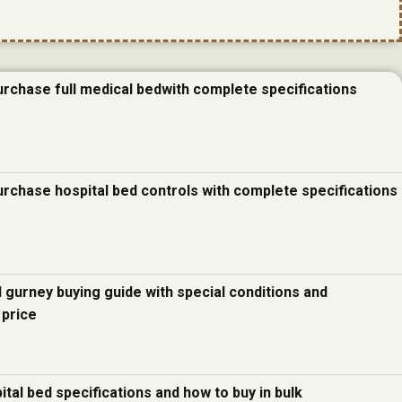
urchase full medical bedwith complete specifications
urchase hospital bed controls with complete specifications
d gurney buying guide with special conditions and
 price
ital bed specifications and how to buy in bulk