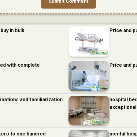
buy in bulk
Price and p
 bed with complete
Price and p
anations and familiarization
hospital be
exceptional
 zero to one hundred
mental hosp