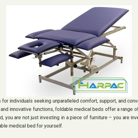
n for individuals seeking unparalleled comfort, support, and con
n and innovative functions, foldable medical beds offer a range 
ed, you are not just investing in a piece of furniture – you are i
ble medical bed for yourself.