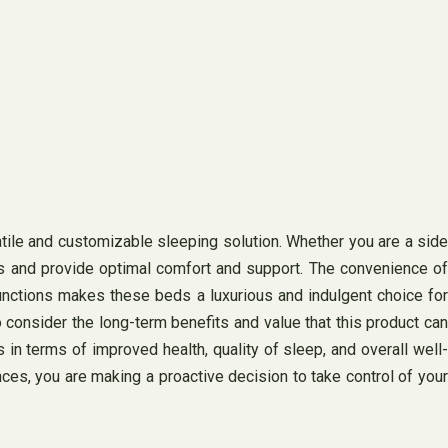
atile and customizable sleeping solution. Whether you are a side
ds and provide optimal comfort and support. The convenience of
functions makes these beds a luxurious and indulgent choice for
 consider the long-term benefits and value that this product can
s in terms of improved health, quality of sleep, and overall well-
nces, you are making a proactive decision to take control of your