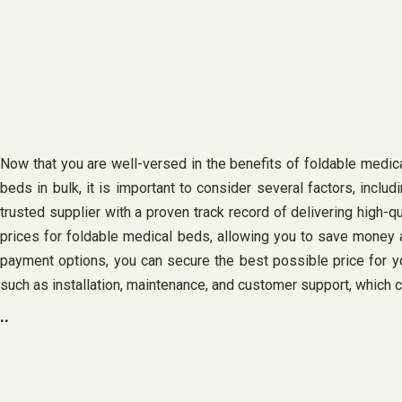
Now that you are well-versed in the benefits of foldable medi
beds in bulk, it is important to consider several factors, inclu
trusted supplier with a proven track record of delivering high-q
prices for foldable medical beds, allowing you to save money a
payment options, you can secure the best possible price for y
such as installation, maintenance, and customer support, which 
..