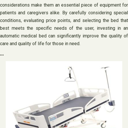
considerations make them an essential piece of equipment for
patients and caregivers alike. By carefully considering special
conditions, evaluating price points, and selecting the bed that
best meets the specific needs of the user, investing in an
automatic medical bed can significantly improve the quality of
care and quality of life for those in need.
…