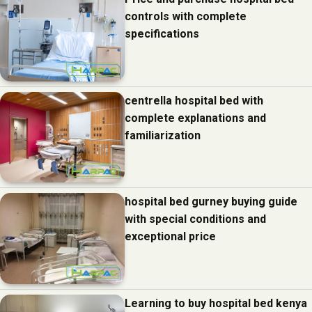
controls with complete
specifications
centrella hospital bed with
complete explanations and
familiarization
hospital bed gurney buying guide
with special conditions and
exceptional price
Learning to buy hospital bed kenya