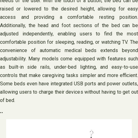
needs of the user. With the touch of a button, the bed can be
raised or lowered to the desired height, allowing for easy
access and providing a comfortable resting position.
Additionally, the head and foot sections of the bed can be
adjusted independently, enabling users to find the most
comfortable position for sleeping, reading, or watching TV. The
convenience of automatic medical beds extends beyond
adjustability. Many models come equipped with features such
as built-in side rails, under-bed lighting, and easy-to-use
controls that make caregiving tasks simpler and more efficient.
Some beds even have integrated USB ports and power outlets,
allowing users to charge their devices without having to get out
of bed.
..