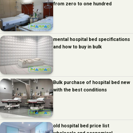
from zero to one hundred
mental hospital bed specifications
and how to buy in bulk
Bulk purchase of hospital bed new
with the best conditions
old hospital bed price list