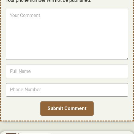
Your phone number will not be published.