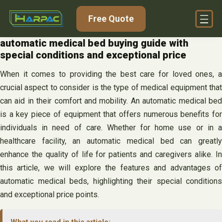
Skip
Free Quote
to
content
automatic medical bed buying guide with
special conditions and exceptional price
When it comes to providing the best care for loved ones, a
crucial aspect to consider is the type of medical equipment that
can aid in their comfort and mobility. An automatic medical bed
is a key piece of equipment that offers numerous benefits for
individuals in need of care. Whether for home use or in a
healthcare facility, an automatic medical bed can greatly
enhance the quality of life for patients and caregivers alike. In
this article, we will explore the features and advantages of
automatic medical beds, highlighting their special conditions
and exceptional price points.
What you read in this article: