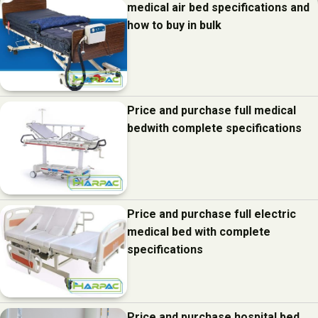
medical air bed specifications and
how to buy in bulk
Price and purchase full medical
bedwith complete specifications
Price and purchase full electric
medical bed with complete
specifications
Price and purchase hospital bed