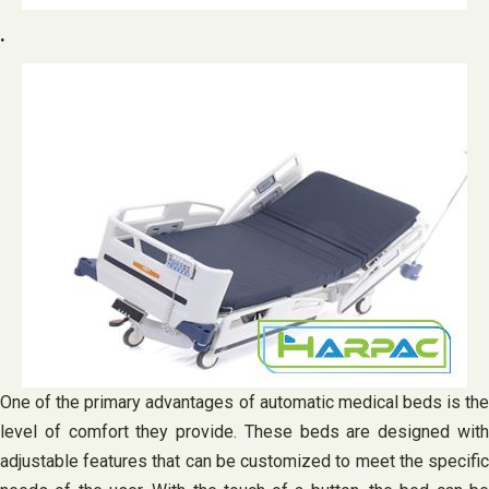
.
One of the primary advantages of automatic medical beds is the
level of comfort they provide. These beds are designed with
adjustable features that can be customized to meet the specific