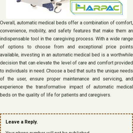
Overall, automatic medical beds offer a combination of comfort,
convenience, mobility, and safety features that make them an
indispensable tool in the caregiving process. With a wide range
of options to choose from and exceptional price points
available, investing in an automatic medical bed is a worthwhile
decision that can elevate the level of care and comfort provided
to individuals in need. Choose a bed that suits the unique needs
of the user, ensure proper maintenance and servicing, and
experience the transformative impact of automatic medical
beds on the quality of life for patients and caregivers.
Leave a Reply.