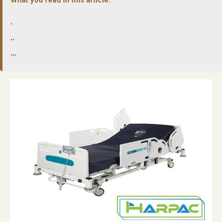
.
..
…