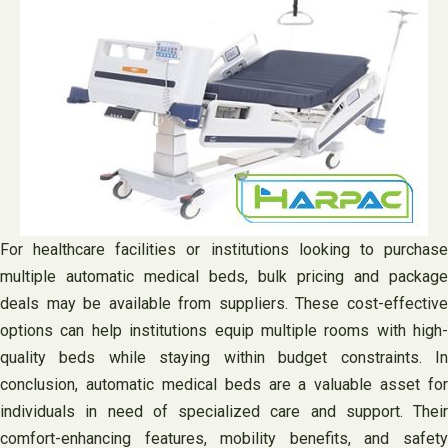
For healthcare facilities or institutions looking to purchase
multiple automatic medical beds, bulk pricing and package
deals may be available from suppliers. These cost-effective
options can help institutions equip multiple rooms with high-
quality beds while staying within budget constraints. In
conclusion, automatic medical beds are a valuable asset for
individuals in need of specialized care and support. Their
comfort-enhancing features, mobility benefits, and safety