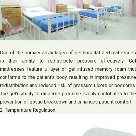
One of the primary advantages of gel hospital bed mattresses
is their ability to redistribute pressure effectively. Gel
mattresses feature a layer of gel-infused memory foam that
conforms to the patient’s body, resulting in improved pressure
redistribution and reduced risk of pressure ulcers or bedsores.
The gel’s ability to disperse pressure evenly contributes to the
prevention of tissue breakdown and enhances patient comfort.
2. Temperature Regulation