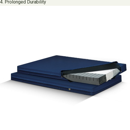
4. Prolonged Durability