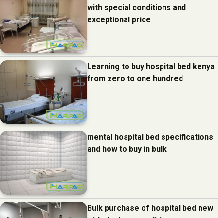
with special conditions and
exceptional price
Learning to buy hospital bed kenya
from zero to one hundred
mental hospital bed specifications
and how to buy in bulk
Bulk purchase of hospital bed new