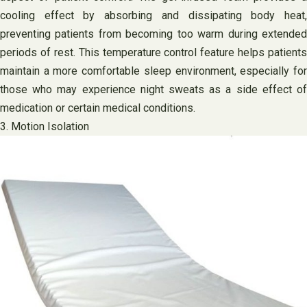
cooling effect by absorbing and dissipating body heat,
preventing patients from becoming too warm during extended
periods of rest. This temperature control feature helps patients
maintain a more comfortable sleep environment, especially for
those who may experience night sweats as a side effect of
medication or certain medical conditions.
3. Motion Isolation