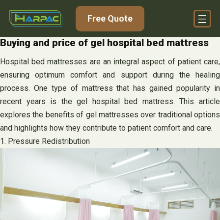
Skip
Free Quote
to
content
Buying and price of gel hospital bed mattress
Hospital bed mattresses are an integral aspect of patient care,
ensuring optimum comfort and support during the healing
process. One type of mattress that has gained popularity in
recent years is the gel hospital bed mattress. This article
explores the benefits of gel mattresses over traditional options
and highlights how they contribute to patient comfort and care.
1. Pressure Redistribution