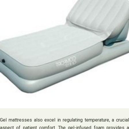
Gel mattresses also excel in regulating temperature, a crucial
aspect of patient comfort. The gel-infused foam provides a