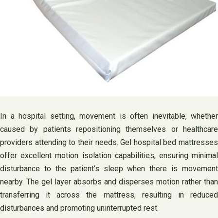
In a hospital setting, movement is often inevitable, whether
caused by patients repositioning themselves or healthcare
providers attending to their needs. Gel hospital bed mattresses
offer excellent motion isolation capabilities, ensuring minimal
disturbance to the patient’s sleep when there is movement
nearby. The gel layer absorbs and disperses motion rather than
transferring it across the mattress, resulting in reduced
disturbances and promoting uninterrupted rest.