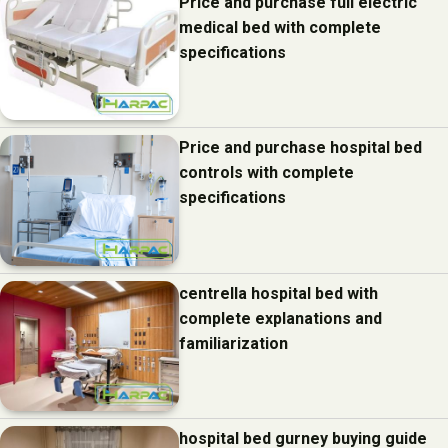
Price and purchase full electric
medical bed with complete
specifications
Price and purchase hospital bed
controls with complete
specifications
centrella hospital bed with
complete explanations and
familiarization
hospital bed gurney buying guide