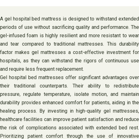
A gel hospital bed mattress is designed to withstand extended
periods of use without sacrificing quality and performance. The
gel-infused foam is highly resilient and more resistant to wear
and tear compared to traditional mattresses. This durability
factor makes gel mattresses a cost-effective investment for
hospitals, as they can withstand the rigors of continuous use
and require less frequent replacement.
Gel hospital bed mattresses offer significant advantages over
their traditional counterparts. Their ability to redistribute
pressure, regulate temperature, isolate motion, and maintain
durability provides enhanced comfort for patients, aiding in the
healing process. By investing in high-quality gel mattresses,
healthcare facilities can improve patient satisfaction and reduce
the risk of complications associated with extended bed rest.
Prioritizing patient comfort through the use of innovative