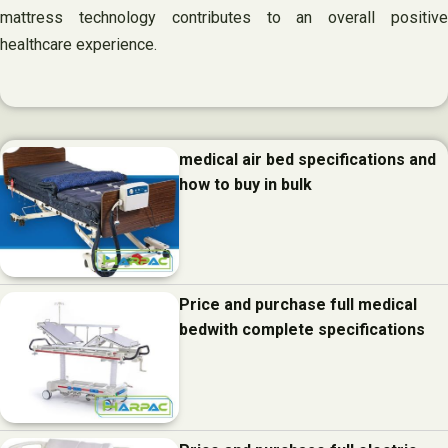
mattress technology contributes to an overall positive
healthcare experience.
medical air bed specifications and
how to buy in bulk
Price and purchase full medical
bedwith complete specifications